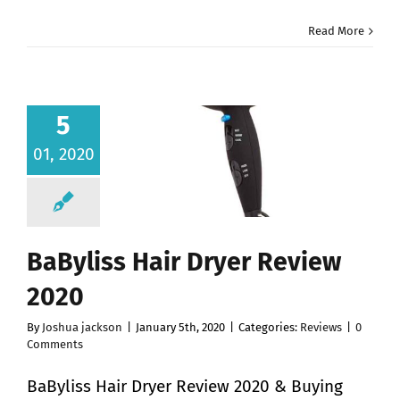
Read More
5
01, 2020
BaByliss Hair Dryer Review
2020
By
Joshua jackson
|
January 5th, 2020
|
Categories:
Reviews
|
0
Comments
BaByliss Hair Dryer Review 2020 & Buying