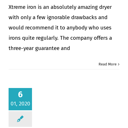
Xtreme iron is an absolutely amazing dryer
with only a few ignorable drawbacks and
would recommend it to anybody who uses
irons quite regularly. The company offers a
three-year guarantee and
Read More
6
01, 2020