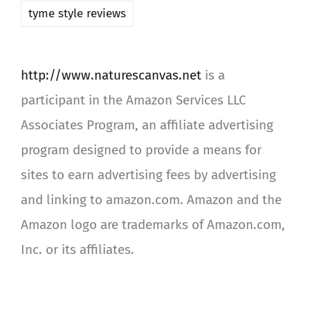
tyme style reviews
http://www.naturescanvas.net
is a
participant in the Amazon Services LLC
Associates Program, an affiliate advertising
program designed to provide a means for
sites to earn advertising fees by advertising
and linking to amazon.com. Amazon and the
Amazon logo are trademarks of Amazon.com,
Inc. or its affiliates.