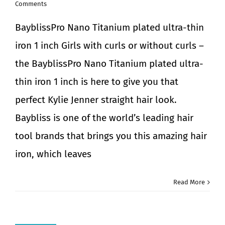
Comments
BayblissPro Nano Titanium plated ultra-thin
iron 1 inch Girls with curls or without curls –
the BayblissPro Nano Titanium plated ultra-
thin iron 1 inch is here to give you that
perfect Kylie Jenner straight hair look.
Baybliss is one of the world’s leading hair
tool brands that brings you this amazing hair
iron, which leaves
Read More