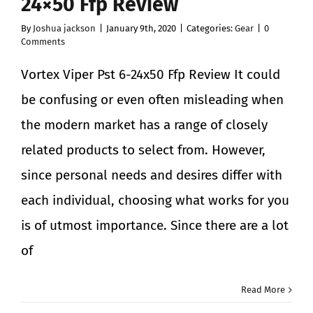
24×50 Ffp Review
By
Joshua jackson
|
January 9th, 2020
|
Categories:
Gear
|
0
Comments
Vortex Viper Pst 6-24x50 Ffp Review It could
be confusing or even often misleading when
the modern market has a range of closely
related products to select from. However,
since personal needs and desires differ with
each individual, choosing what works for you
is of utmost importance. Since there are a lot
of
Read More