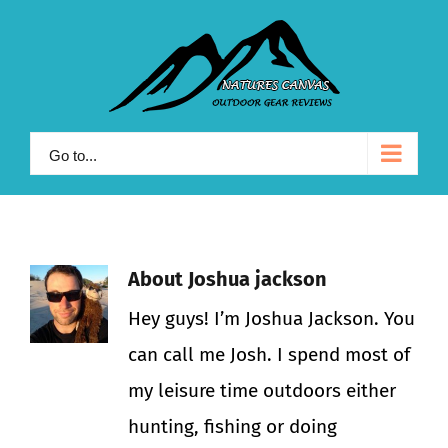
Skip
to
content
Go to...
About
Joshua jackson
Hey guys! I’m Joshua Jackson. You
can call me Josh. I spend most of
my leisure time outdoors either
hunting, fishing or doing