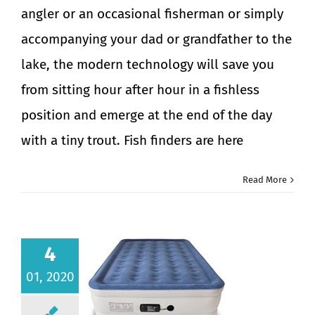
angler or an occasional fisherman or simply
accompanying your dad or grandfather to the
lake, the modern technology will save you
from sitting hour after hour in a fishless
position and emerge at the end of the day
with a tiny trout. Fish finders are here
Read More
4
01, 2020