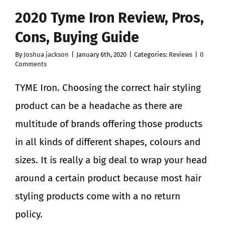
2020 Tyme Iron Review, Pros,
Cons, Buying Guide
By
Joshua jackson
|
January 6th, 2020
|
Categories:
Reviews
|
0
Comments
TYME Iron. Choosing the correct hair styling
product can be a headache as there are
multitude of brands offering those products
in all kinds of different shapes, colours and
sizes. It is really a big deal to wrap your head
around a certain product because most hair
styling products come with a no return
policy.