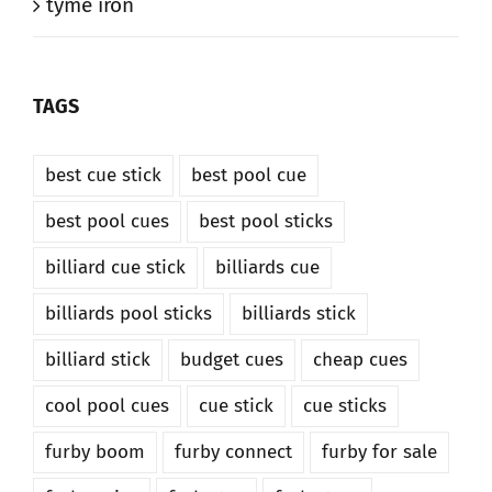
tyme iron
TAGS
best cue stick
best pool cue
best pool cues
best pool sticks
billiard cue stick
billiards cue
billiards pool sticks
billiards stick
billiard stick
budget cues
cheap cues
cool pool cues
cue stick
cue sticks
furby boom
furby connect
furby for sale