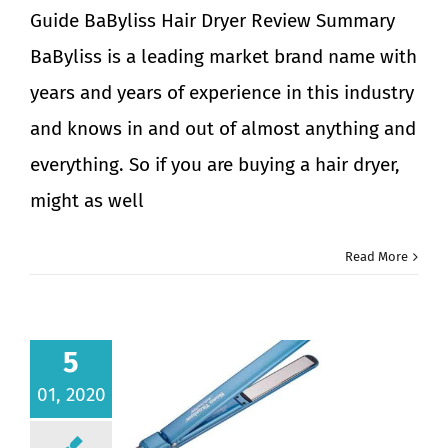
Guide BaByliss Hair Dryer Review Summary
BaByliss is a leading market brand name with
years and years of experience in this industry
and knows in and out of almost anything and
everything. So if you are buying a hair dryer,
might as well
Read More
5
01, 2020