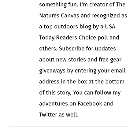
something fun. I'm creator of The
Natures Canvas and recognized as
a top outdoors blog by a USA
Today Readers Choice poll and
others. Subscribe for updates
about new stories and free gear
giveaways by entering your email
address in the box at the bottom
of this story, You can follow my
adventures on Facebook and
Twitter as well.