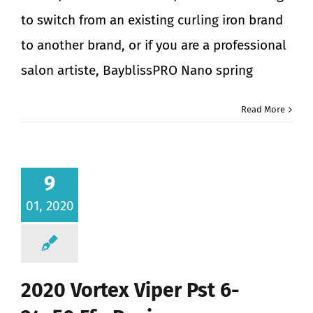
to switch from an existing curling iron brand
to another brand, or if you are a professional
salon artiste, BayblissPRO Nano spring
Read More
9
01, 2020
2020 Vortex Viper Pst 6-