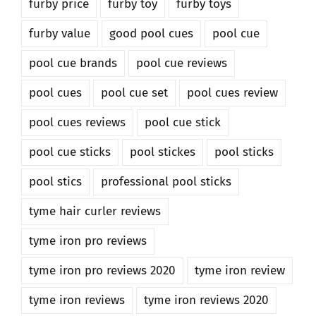
furby price
furby toy
furby toys
furby value
good pool cues
pool cue
pool cue brands
pool cue reviews
pool cues
pool cue set
pool cues review
pool cues reviews
pool cue stick
pool cue sticks
pool stickes
pool sticks
pool stics
professional pool sticks
tyme hair curler reviews
tyme iron pro reviews
tyme iron pro reviews 2020
tyme iron review
tyme iron reviews
tyme iron reviews 2020