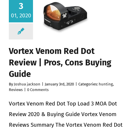
3
01, 2020
Vortex Venom Red Dot
Review | Pros, Cons Buying
Guide
By
Joshua jackson
|
January 3rd, 2020
|
Categories:
hunting
,
Reviews
|
0 Comments
Vortex Venom Red Dot Top Load 3 MOA Dot
Review 2020 & Buying Guide Vortex Venom
Reviews Summary The Vortex Venom Red Dot