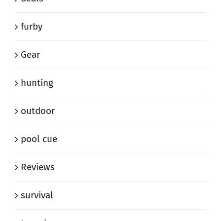
furby
Gear
hunting
outdoor
pool cue
Reviews
survival