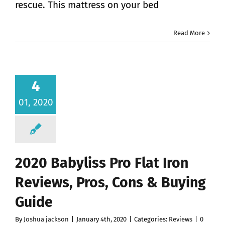
rescue. This mattress on your bed
Read More
4
01, 2020
2020 Babyliss Pro Flat Iron
Reviews, Pros, Cons & Buying
Guide
By
Joshua jackson
|
January 4th, 2020
|
Categories:
Reviews
|
0