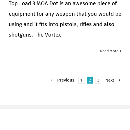
Top Load 3 MOA Dot is an awesome piece of
equipment for any weapon that you would be
using and it fits into pistols, rifles and also
shotguns. The Vortex
Read More
Previous
1
2
3
Next