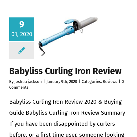
9
01, 2020
Babyliss Curling Iron Review
By
Joshua jackson
|
January 9th, 2020
|
Categories:
Reviews
|
0
Comments
Babyliss Curling Iron Review 2020 & Buying
Guide Babyliss Curling Iron Review Summary
If you have been disappointed by curlers
before, or a first time user, someone looking