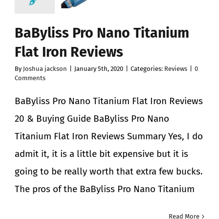
BaByliss Pro Nano Titanium
Flat Iron Reviews
By
Joshua jackson
|
January 5th, 2020
|
Categories:
Reviews
|
0
Comments
BaByliss Pro Nano Titanium Flat Iron Reviews
20 & Buying Guide BaByliss Pro Nano
Titanium Flat Iron Reviews Summary Yes, I do
admit it, it is a little bit expensive but it is
going to be really worth that extra few bucks.
The pros of the BaByliss Pro Nano Titanium
Read More