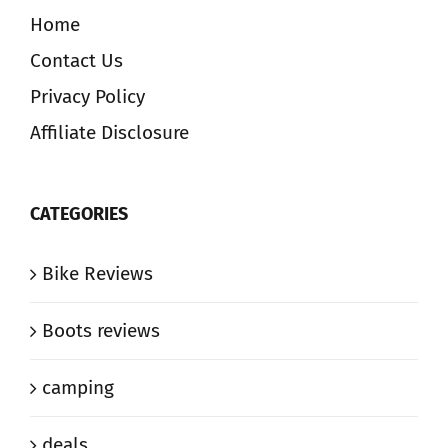
Home
Contact Us
Privacy Policy
Affiliate Disclosure
CATEGORIES
Bike Reviews
Boots reviews
camping
deals