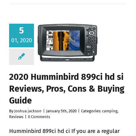
5
01, 2020
2020 Humminbird 899ci hd si
Reviews, Pros, Cons & Buying
Guide
By
Joshua jackson
|
January 5th, 2020
|
Categories:
camping
,
Reviews
|
0 Comments
Humminbird 899ci hd ci If you are a regular