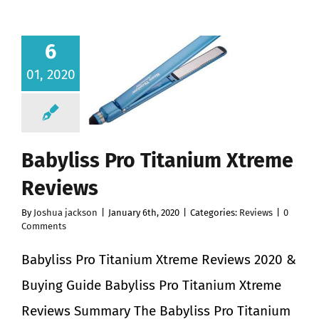
6
01, 2020
Babyliss Pro Titanium Xtreme
Reviews
By
Joshua jackson
|
January 6th, 2020
|
Categories:
Reviews
|
0
Comments
Babyliss Pro Titanium Xtreme Reviews 2020 &
Buying Guide Babyliss Pro Titanium Xtreme
Reviews Summary The Babyliss Pro Titanium