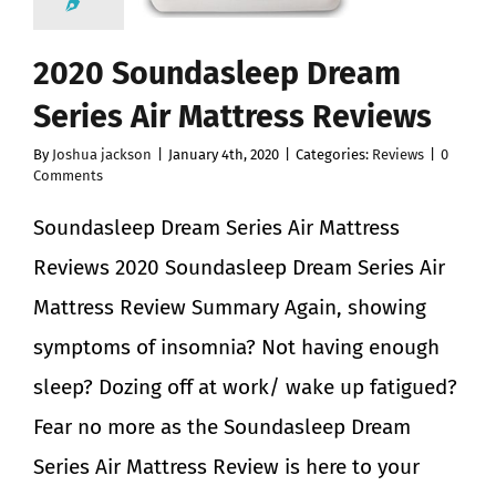
2020 Soundasleep Dream
Series Air Mattress Reviews
By
Joshua jackson
|
January 4th, 2020
|
Categories:
Reviews
|
0
Comments
Soundasleep Dream Series Air Mattress
Reviews 2020 Soundasleep Dream Series Air
Mattress Review Summary Again, showing
symptoms of insomnia? Not having enough
sleep? Dozing off at work/ wake up fatigued?
Fear no more as the Soundasleep Dream
Series Air Mattress Review is here to your