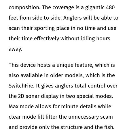
composition. The coverage is a gigantic 480
feet from side to side. Anglers will be able to
scan their sporting place in no time and use
their time effectively without idling hours
away.
This device hosts a unique feature, which is
also available in older models, which is the
SwitchFire. It gives anglers total control over
the 2D sonar display in two special modes.
Max mode allows for minute details while
clear mode fill filter the unnecessary scam
and provide only the structure and the fish.