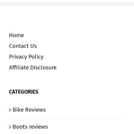
Home
Contact Us
Privacy Policy
Affiliate Disclosure
CATEGORIES
Bike Reviews
Boots reviews