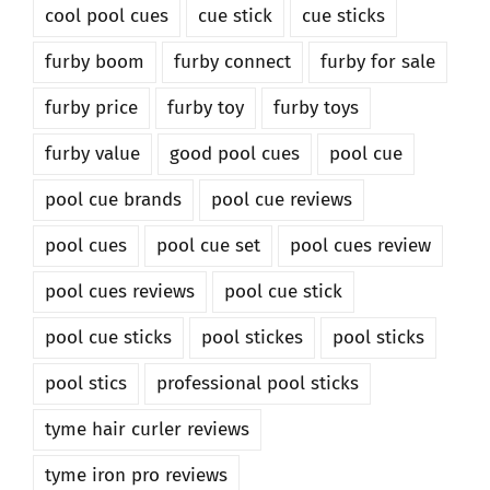
cool pool cues
cue stick
cue sticks
furby boom
furby connect
furby for sale
furby price
furby toy
furby toys
furby value
good pool cues
pool cue
pool cue brands
pool cue reviews
pool cues
pool cue set
pool cues review
pool cues reviews
pool cue stick
pool cue sticks
pool stickes
pool sticks
pool stics
professional pool sticks
tyme hair curler reviews
tyme iron pro reviews