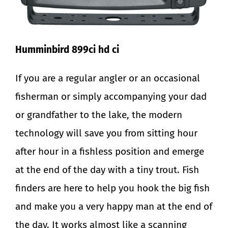
Humminbird 899ci hd ci
If you are a regular angler or an occasional
fisherman or simply accompanying your dad
or grandfather to the lake, the modern
technology will save you from sitting hour
after hour in a fishless position and emerge
at the end of the day with a tiny trout. Fish
finders are here to help you hook the big fish
and make you a very happy man at the end of
the day. It works almost like a scanning