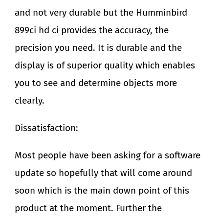
and not very durable but the Humminbird
899ci hd ci provides the accuracy, the
precision you need. It is durable and the
display is of superior quality which enables
you to see and determine objects more
clearly.
Dissatisfaction:
Most people have been asking for a software
update so hopefully that will come around
soon which is the main down point of this
product at the moment. Further the