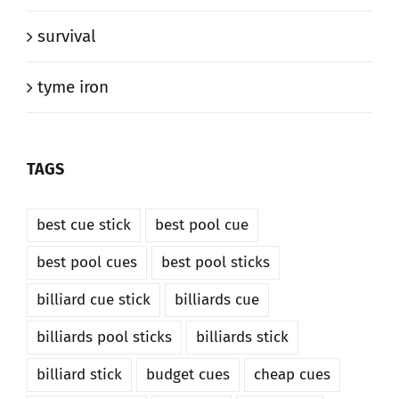
survival
tyme iron
TAGS
best cue stick
best pool cue
best pool cues
best pool sticks
billiard cue stick
billiards cue
billiards pool sticks
billiards stick
billiard stick
budget cues
cheap cues