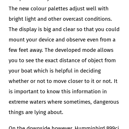
The new colour palettes adjust well with
bright light and other overcast conditions.
The display is big and clear so that you could
mount your device and observe even from a
few feet away. The developed mode allows
you to see the exact distance of object from
your boat which is helpful in deciding
whether or not to move closer to it or not. It
is important to know this information in
extreme waters where sometimes, dangerous
things are lying about.
On the downside however, Humminbird 899ci