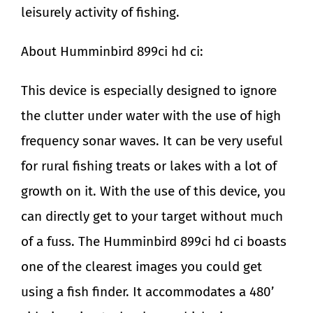
leisurely activity of fishing.
About Humminbird 899ci hd ci:
This device is especially designed to ignore
the clutter under water with the use of high
frequency sonar waves. It can be very useful
for rural fishing treats or lakes with a lot of
growth on it. With the use of this device, you
can directly get to your target without much
of a fuss. The Humminbird 899ci hd ci boasts
one of the clearest images you could get
using a fish finder. It accommodates a 480’