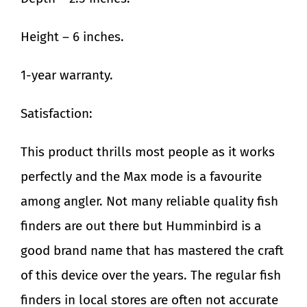
Height – 6 inches.
1-year warranty.
Satisfaction:
This product thrills most people as it works
perfectly and the Max mode is a favourite
among angler. Not many reliable quality fish
finders are out there but Humminbird is a
good brand name that has mastered the craft
of this device over the years. The regular fish
finders in local stores are often not accurate