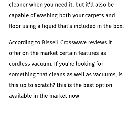
cleaner when you need it, but it’ll also be
capable of washing both your carpets and
floor using a liquid that’s included in the box.
According to
Bissell Crosswave reviews
it
offer on the market certain features as
cordless vacuum. If you’re looking for
something that cleans as well as vacuums, is
this up to scratch? this is the best option
available in the market now