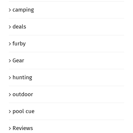
camping
deals
furby
Gear
hunting
outdoor
pool cue
Reviews