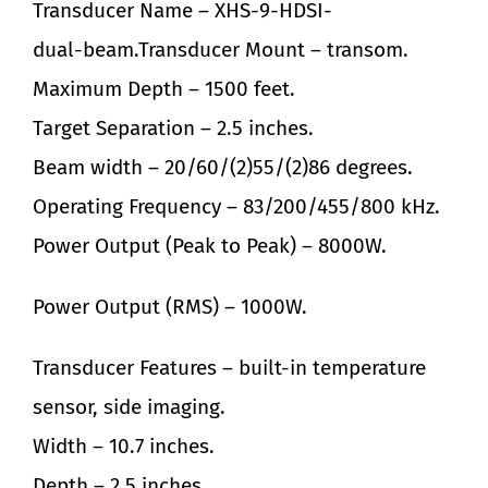
Transducer Name – XHS-9-HDSI-
dual-beam.Transducer Mount – transom.
Maximum Depth – 1500 feet.
Target Separation – 2.5 inches.
Beam width – 20/60/(2)55/(2)86 degrees.
Operating Frequency – 83/200/455/800 kHz.
Power Output (Peak to Peak) – 8000W.
Power Output (RMS) – 1000W.
Transducer Features – built-in temperature
sensor, side imaging.
Width – 10.7 inches.
Depth – 2.5 inches.