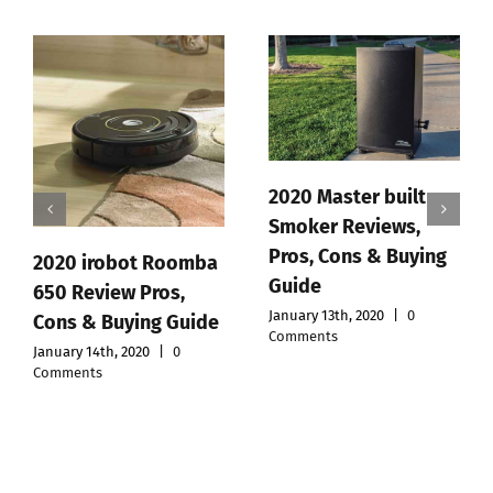
2020 Master built
Smoker Reviews,
Pros, Cons & Buying
omba
Polar ft7 Review,
Guide
,
Pros, Cons & Buyin
January 13th, 2020
|
0
uide
Guide
Comments
January 12th, 2020
|
0
Comments