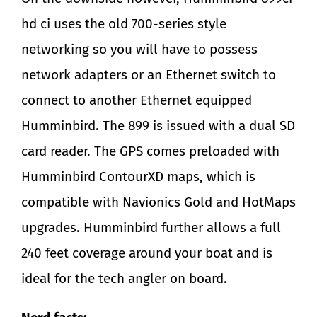
hd ci uses the old 700-series style
networking so you will have to possess
network adapters or an Ethernet switch to
connect to another Ethernet equipped
Humminbird. The 899 is issued with a dual SD
card reader. The GPS comes preloaded with
Humminbird ContourXD maps, which is
compatible with Navionics Gold and HotMaps
upgrades. Humminbird further allows a full
240 feet coverage around your boat and is
ideal for the tech angler on board.