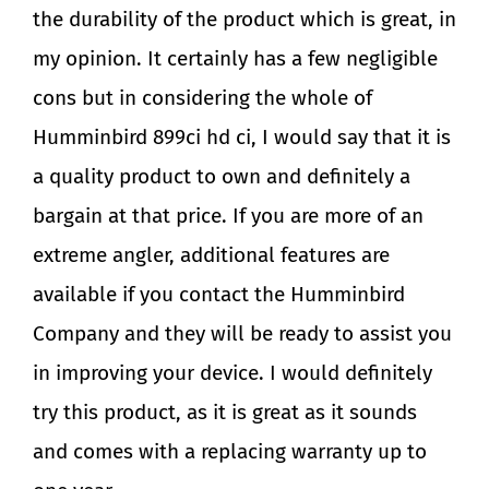
the durability of the product which is great, in
my opinion. It certainly has a few negligible
cons but in considering the whole of
Humminbird 899ci hd ci, I would say that it is
a quality product to own and definitely a
bargain at that price. If you are more of an
extreme angler, additional features are
available if you contact the Humminbird
Company and they will be ready to assist you
in improving your device. I would definitely
try this product, as it is great as it sounds
and comes with a replacing warranty up to