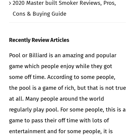
2020 Master built Smoker Reviews, Pros,
Cons & Buying Guide
Recently Review Articles
Pool
or
Billiard
is an amazing and popular
game which people enjoy while they got
some off time. According to some people,
the
pool
is a game of rich, but that is not true
at all. Many people around the world
regularly play
pool
. For some people, this is a
game to pass their off time with lots of
entertainment and for some people, it is