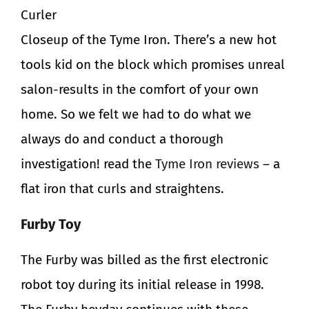
Curler
Closeup of the Tyme Iron. There’s a new hot
tools kid on the block which promises unreal
salon-results in the comfort of your own
home. So we felt we had to do what we
always do and conduct a thorough
investigation! read the
Tyme Iron reviews
– a
flat iron that curls and straightens.
Furby Toy
The Furby was billed as the first electronic
robot toy during its initial release in 1998.