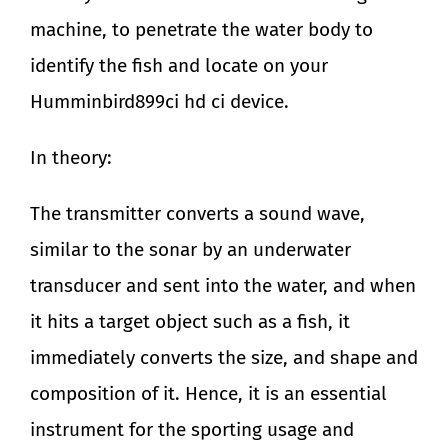
machine, to penetrate the water body to
identify the fish and locate on your
Humminbird899ci hd ci device.
In theory:
The transmitter converts a sound wave,
similar to the sonar by an underwater
transducer and sent into the water, and when
it hits a target object such as a fish, it
immediately converts the size, and shape and
composition of it. Hence, it is an essential
instrument for the sporting usage and