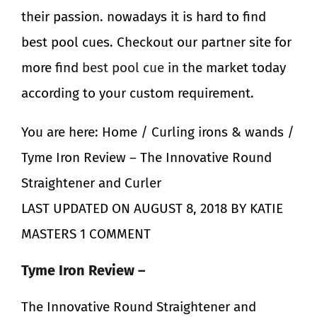
their passion. nowadays it is hard to find
best
pool
cues. Checkout our partner site for
more find
best pool cue
in the market today
according to your custom requirement.
You are here: Home / Curling irons & wands /
Tyme Iron Review – The Innovative Round
Straightener and Curler
LAST UPDATED ON AUGUST 8, 2018 BY KATIE
MASTERS 1 COMMENT
Tyme Iron Review –
The Innovative Round Straightener and