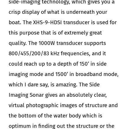
side-imaging technology, which gives you a
crisp display of what is underneath your
boat. The XHS-9-HDSI transducer is used for
this purpose that is of extremely great
quality. The 1000W transducer supports
800/455/200/83 kHz frequencies, and it
could reach up to a depth of 150’ in side
imaging mode and 1500’ in broadband mode,
which I dare say, is amazing. The Side
Imaging Sonar gives an absolutely clear,
virtual photographic images of structure and
the bottom of the water body which is
optimum in finding out the structure or the