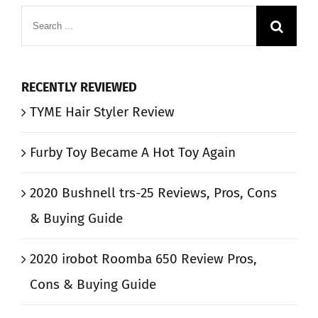
Search
for:
RECENTLY REVIEWED
TYME Hair Styler Review
Furby Toy Became A Hot Toy Again
2020 Bushnell trs-25 Reviews, Pros, Cons
& Buying Guide
2020 irobot Roomba 650 Review Pros,
Cons & Buying Guide