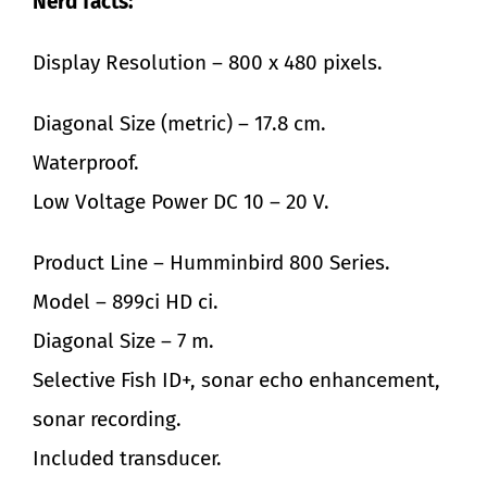
Nerd facts:
Display Resolution – 800 x 480 pixels.
Diagonal Size (metric) – 17.8 cm.
Waterproof.
Low Voltage Power DC 10 – 20 V.
Product Line – Humminbird 800 Series.
Model – 899ci HD ci.
Diagonal Size – 7 m.
Selective Fish ID+, sonar echo enhancement,
sonar recording.
Included transducer.