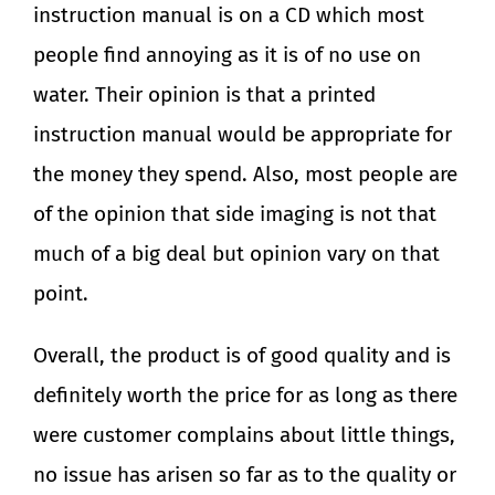
instruction manual is on a CD which most
people find annoying as it is of no use on
water. Their opinion is that a printed
instruction manual would be appropriate for
the money they spend. Also, most people are
of the opinion that side imaging is not that
much of a big deal but opinion vary on that
point.
Overall, the product is of good quality and is
definitely worth the price for as long as there
were customer complains about little things,
no issue has arisen so far as to the quality or