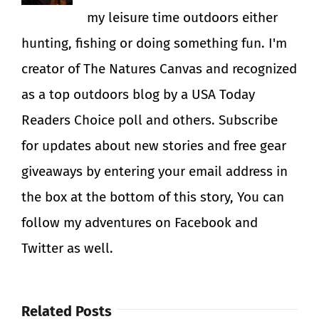
my leisure time outdoors either
hunting, fishing or doing something fun. I'm
creator of The Natures Canvas and recognized
as a top outdoors blog by a USA Today
Readers Choice poll and others. Subscribe
for updates about new stories and free gear
giveaways by entering your email address in
the box at the bottom of this story, You can
follow my adventures on Facebook and
Twitter as well.
Related Posts