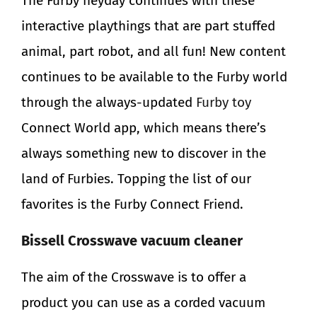
The Furby heyday continues with these
interactive playthings that are part stuffed
animal, part robot, and all fun! New content
continues to be available to the Furby world
through the always-updated
Furby toy
Connect World app, which means there’s
always something new to discover in the
land of Furbies. Topping the list of our
favorites is the Furby Connect Friend.
Bissell Crosswave vacuum cleaner
The aim of the Crosswave is to offer a
product you can use as a corded vacuum