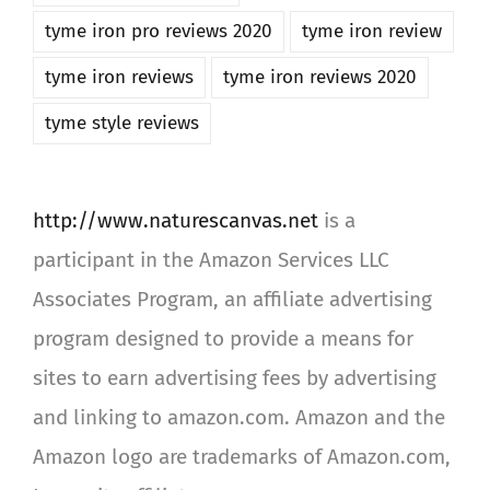
tyme iron pro reviews 2020
tyme iron review
tyme iron reviews
tyme iron reviews 2020
tyme style reviews
http://www.naturescanvas.net
is a
participant in the Amazon Services LLC
Associates Program, an affiliate advertising
program designed to provide a means for
sites to earn advertising fees by advertising
and linking to amazon.com. Amazon and the
Amazon logo are trademarks of Amazon.com,