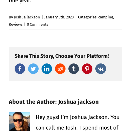
one year.
By
Joshua jackson
|
January 5th, 2020
|
Categories:
camping
,
Reviews
|
0 Comments
Share This Story, Choose Your Platform!
Facebook
Twitter
LinkedIn
Reddit
Tumblr
Pinterest
Vk
About the Author:
Joshua jackson
Hey guys! I’m Joshua Jackson. You
can call me Josh. I spend most of